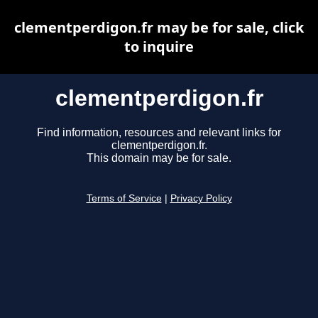
clementperdigon.fr may be for sale, click
to inquire
clementperdigon.fr
Find information, resources and relevant links for
clementperdigon.fr.
This domain may be for sale.
Terms of Service
|
Privacy Policy